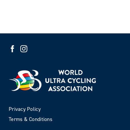
Privacy Policy
Terms & Conditions