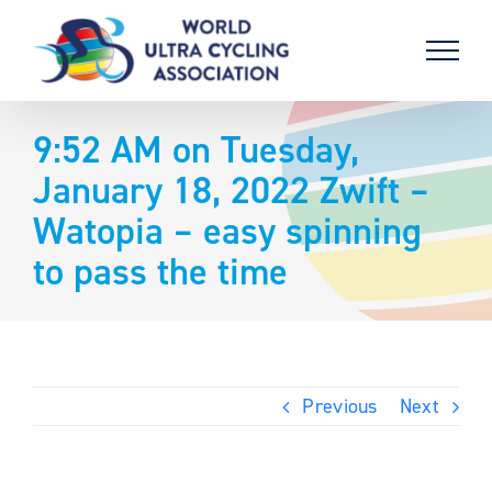
Skip
to
content
9:52 AM on Tuesday,
January 18, 2022 Zwift –
Watopia – easy spinning
to pass the time
Previous
Next