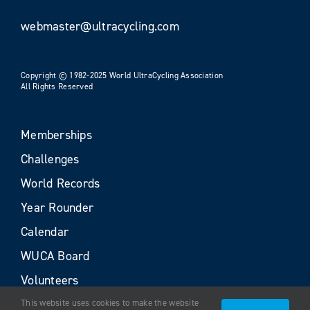
webmaster@ultracycling.com
Copyright © 1982-2025 World UltraCycling Association
All Rights Reserved
Memberships
Challenges
World Records
Year Rounder
Calendar
WUCA Board
Volunteers
This website uses cookies to make the website