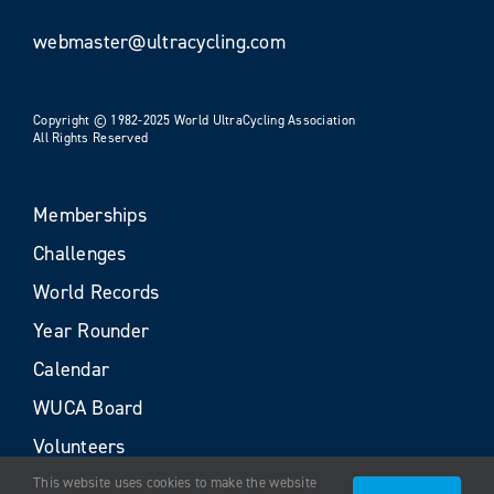
webmaster@ultracycling.com
Copyright © 1982-2025 World UltraCycling Association
All Rights Reserved
Memberships
Challenges
World Records
Year Rounder
Calendar
WUCA Board
Volunteers
This website uses cookies to make the website