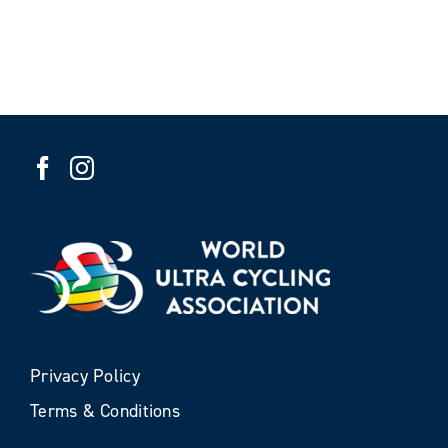
Privacy Policy
Terms & Conditions