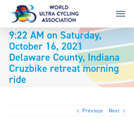
Skip
to
content
9:22 AM on Saturday,
October 16, 2021
Delaware County, Indiana
Cruzbike retreat morning
ride
Previous
Next