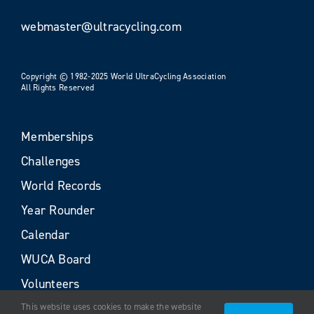
webmaster@ultracycling.com
Copyright © 1982-2025 World UltraCycling Association
All Rights Reserved
Memberships
Challenges
World Records
Year Rounder
Calendar
WUCA Board
Volunteers
This website uses cookies to make the website