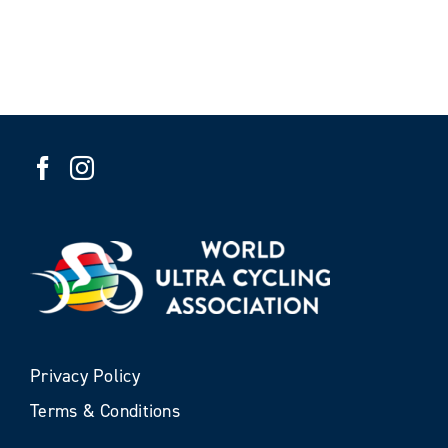
Privacy Policy
Terms & Conditions