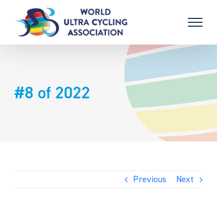
Skip
to
content
#8 of 2022
Previous
Next