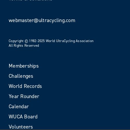
webmaster@ultracycling.com
Copyright © 1982-2025 World UltraCycling Association
All Rights Reserved
Memberships
Challenges
World Records
Year Rounder
Calendar
WUCA Board
Volunteers