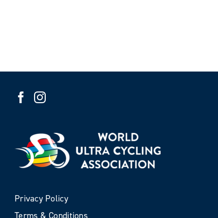
Privacy Policy
Terms & Conditions