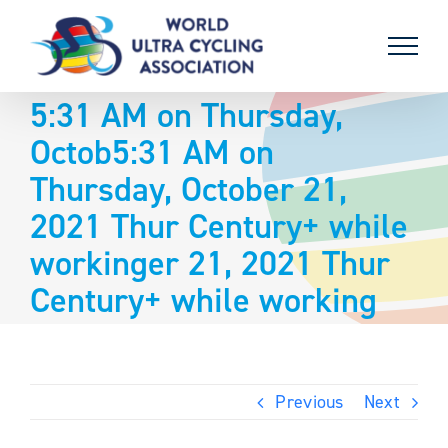
Skip
to
content
5:31 AM on Thursday,
Octob5:31 AM on
Thursday, October 21,
2021 Thur Century+ while
workinger 21, 2021 Thur
Century+ while working
Previous
Next