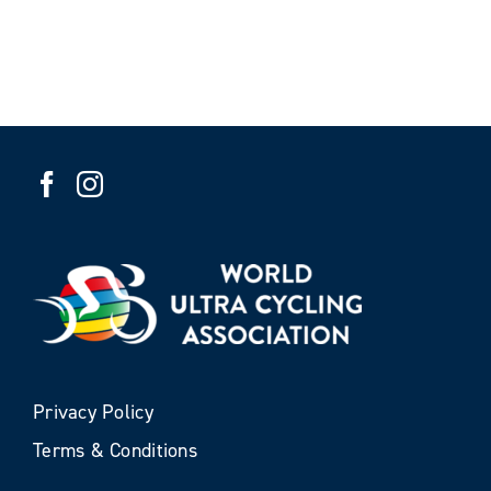
Privacy Policy
Terms & Conditions