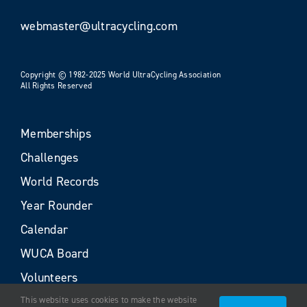
webmaster@ultracycling.com
Copyright © 1982-2025 World UltraCycling Association
All Rights Reserved
Memberships
Challenges
World Records
Year Rounder
Calendar
WUCA Board
Volunteers
This website uses cookies to make the website