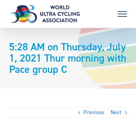
Skip
to
content
5:28 AM on Thursday, July
1, 2021 Thur morning with
Pace group C
Previous
Next