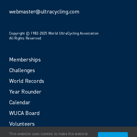
webmaster@ultracycling.com
Copyright © 1982-2025 World UltraCycling Association
All Rights Reserved
Memberships
Challenges
World Records
Year Rounder
Calendar
WUCA Board
Volunteers
This website uses cookies to make the website