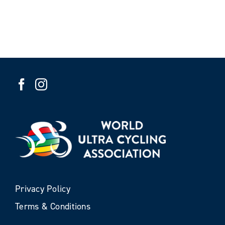
Privacy Policy
Terms & Conditions