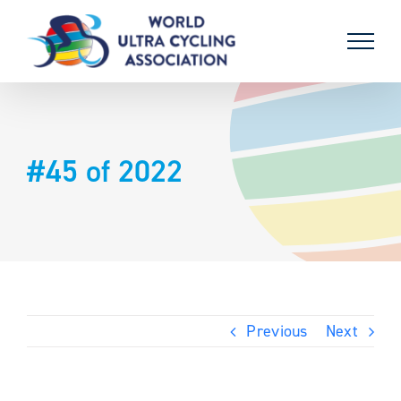
Skip
to
content
#45 of 2022
Previous
Next