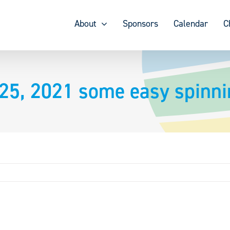
About
Sponsors
Calendar
C
 25, 2021 some easy spinn