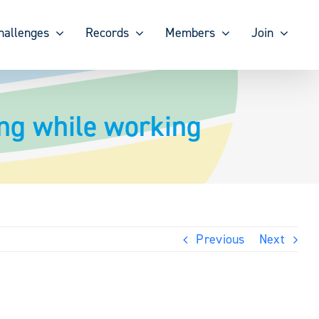
hallenges
Records
Members
Join
ing while working
Previous
Next