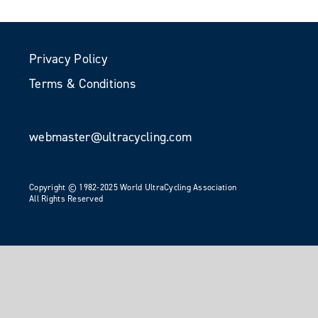
Privacy Policy
Terms & Conditions
webmaster@ultracycling.com
Copyright © 1982-2025 World UltraCycling Association
All Rights Reserved