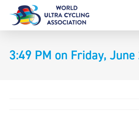
Skip
to
content
3:49 PM on Friday, June