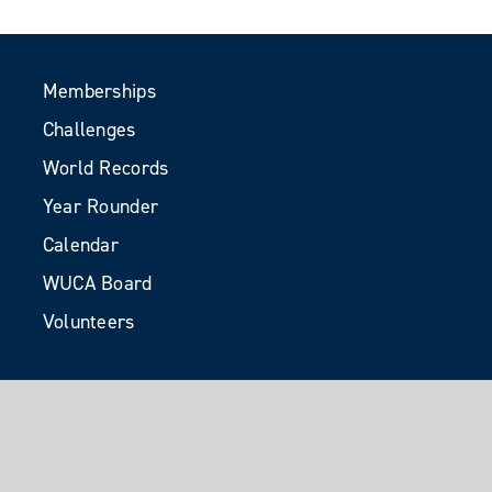
Memberships
Challenges
World Records
Year Rounder
Calendar
WUCA Board
Volunteers