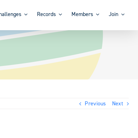
hallenges
Records
Members
Join
Previous
Next