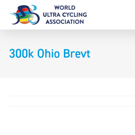
Skip
to
content
300k Ohio Brevt