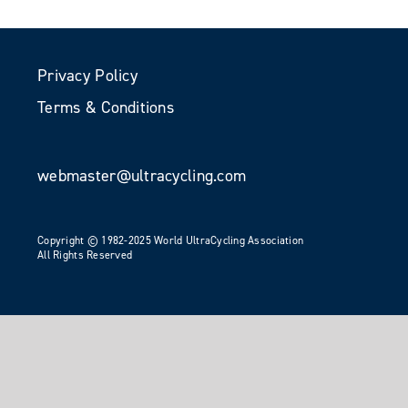
Privacy Policy
Terms & Conditions
webmaster@ultracycling.com
Copyright © 1982-2025 World UltraCycling Association
All Rights Reserved