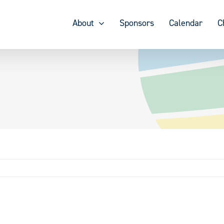
About
Sponsors
Calendar
C