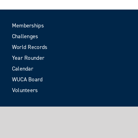
Memberships
Challenges
World Records
Year Rounder
Calendar
WUCA Board
Volunteers