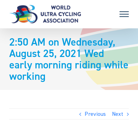
Skip
to
content
2:50 AM on Wednesday,
August 25, 2021 Wed
early morning riding while
working
Previous
Next