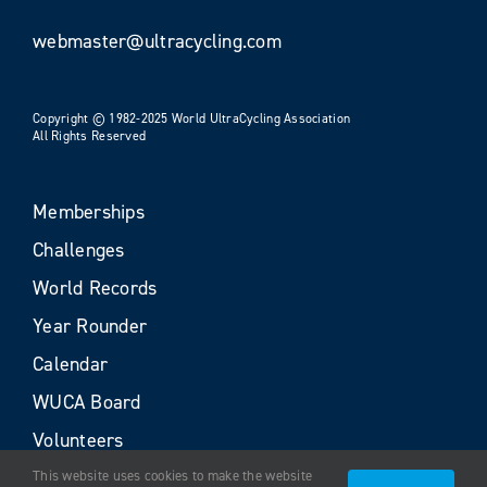
webmaster@ultracycling.com
Copyright © 1982-2025 World UltraCycling Association
All Rights Reserved
Memberships
Challenges
World Records
Year Rounder
Calendar
WUCA Board
Volunteers
This website uses cookies to make the website