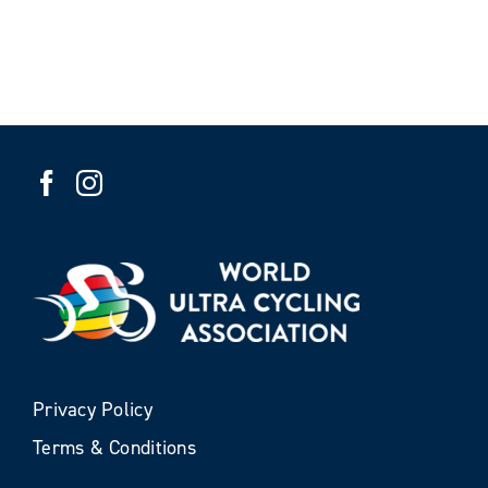
Privacy Policy
Terms & Conditions