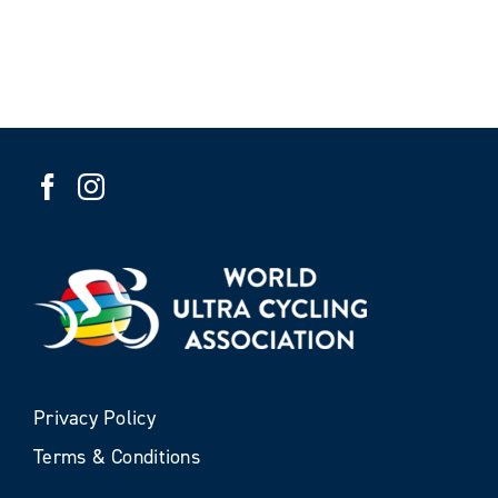
Privacy Policy
Terms & Conditions