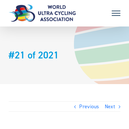
Skip
to
content
#21 of 2021
Previous
Next