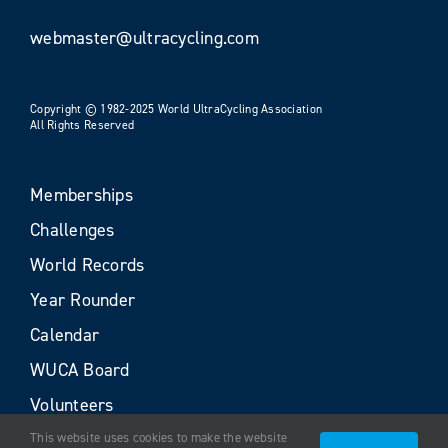
webmaster@ultracycling.com
Copyright © 1982-2025 World UltraCycling Association
All Rights Reserved
Memberships
Challenges
World Records
Year Rounder
Calendar
WUCA Board
Volunteers
This website uses cookies to make the website