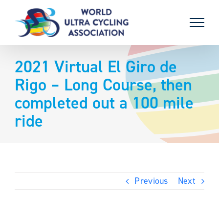
Skip
to
content
2021 Virtual El Giro de
Rigo – Long Course, then
completed out a 100 mile
ride
Previous
Next