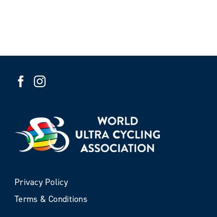
Privacy Policy
Terms & Conditions