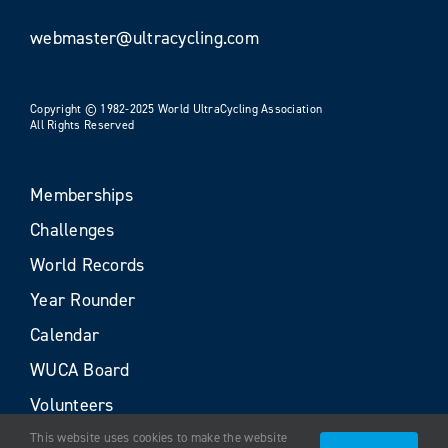
webmaster@ultracycling.com
Copyright © 1982-2025 World UltraCycling Association
All Rights Reserved
Memberships
Challenges
World Records
Year Rounder
Calendar
WUCA Board
Volunteers
This website uses cookies to make the website