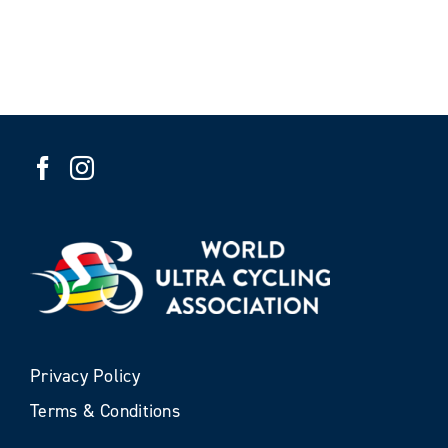
Privacy Policy
Terms & Conditions