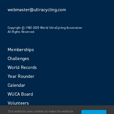
webmaster@ultracycling.com
Copyright © 1982-2025 World UltraCycling Association
All Rights Reserved
Memberships
Challenges
World Records
Year Rounder
Calendar
WUCA Board
Volunteers
This website uses cookies to make the website