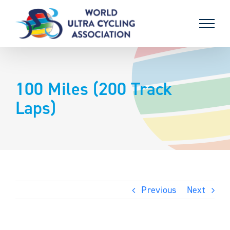
Skip
to
content
100 Miles (200 Track
Laps)
Previous
Next