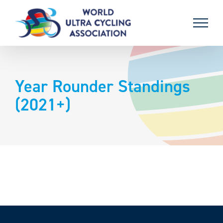
Skip
to
content
Year Rounder Standings
(2021+)