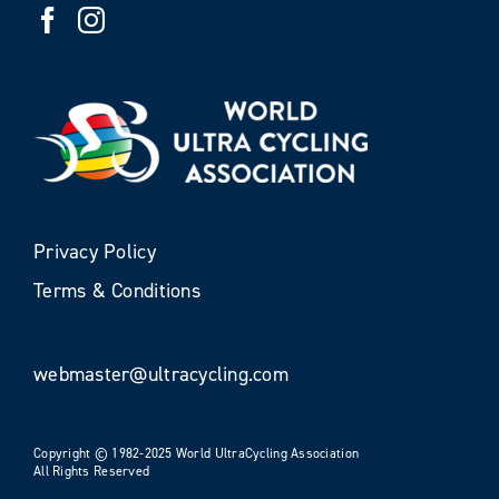
Privacy Policy
Terms & Conditions
webmaster@ultracycling.com
Copyright © 1982-2025 World UltraCycling Association
All Rights Reserved