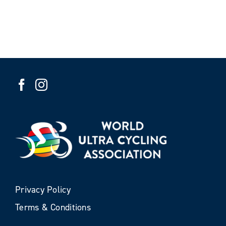
Privacy Policy
Terms & Conditions