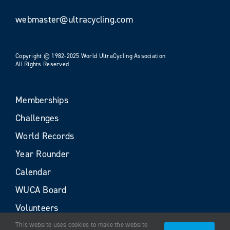
webmaster@ultracycling.com
Copyright © 1982-2025 World UltraCycling Association
All Rights Reserved
Memberships
Challenges
World Records
Year Rounder
Calendar
WUCA Board
Volunteers
This website uses cookies to make the website