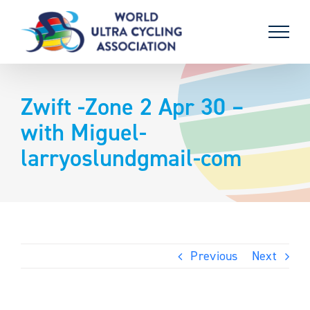
Skip
to
content
Zwift -Zone 2 Apr 30 –
with Miguel-
larryoslundgmail-com
Previous
Next