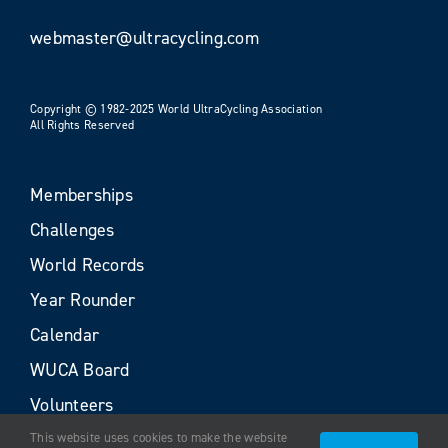
webmaster@ultracycling.com
Copyright © 1982-2025 World UltraCycling Association
All Rights Reserved
Memberships
Challenges
World Records
Year Rounder
Calendar
WUCA Board
Volunteers
This website uses cookies to make the website