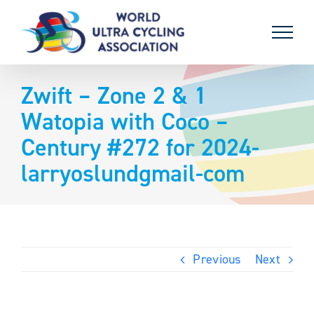
Skip
to
content
Zwift – Zone 2 & 1
Watopia with Coco –
Century #272 for 2024-
larryoslundgmail-com
Previous
Next