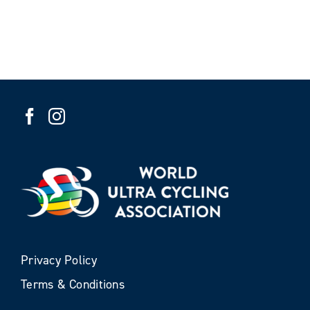
Privacy Policy
Terms & Conditions