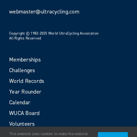
webmaster@ultracycling.com
Copyright © 1982-2025 World UltraCycling Association
All Rights Reserved
Memberships
Challenges
World Records
Year Rounder
Calendar
WUCA Board
Volunteers
This website uses cookies to make the website