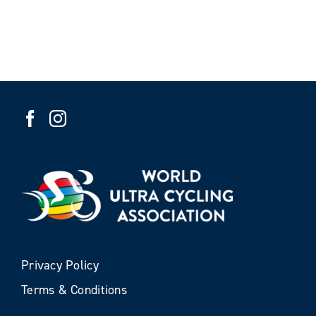
Privacy Policy
Terms & Conditions