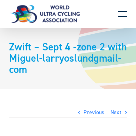
Skip
to
content
Zwift – Sept 4 -zone 2 with
Miguel-larryoslundgmail-
com
Previous
Next