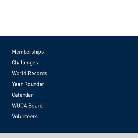
Memberships
Challenges
World Records
Year Rounder
Calendar
WUCA Board
Volunteers