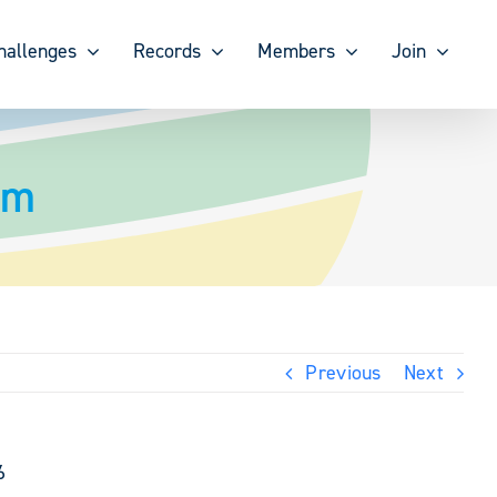
hallenges
Records
Members
Join
om
Previous
Next
6