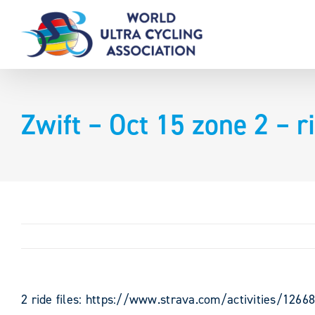
Skip
to
content
Zwift – Oct 15 zone 2 – 
2 ride files: https://www.strava.com/activities/126