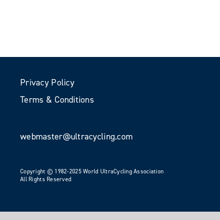
Privacy Policy
Terms & Conditions
webmaster@ultracycling.com
Copyright © 1982-2025 World UltraCycling Association
All Rights Reserved