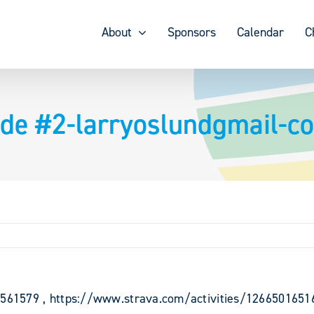
About
Sponsors
Calendar
C
ride #2-larryoslundgmail-c
68561579 , https://www.strava.com/activities/1266501651