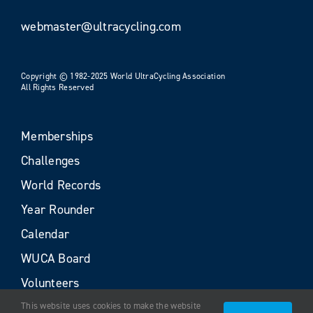
webmaster@ultracycling.com
Copyright © 1982-2025 World UltraCycling Association
All Rights Reserved
Memberships
Challenges
World Records
Year Rounder
Calendar
WUCA Board
Volunteers
This website uses cookies to make the website