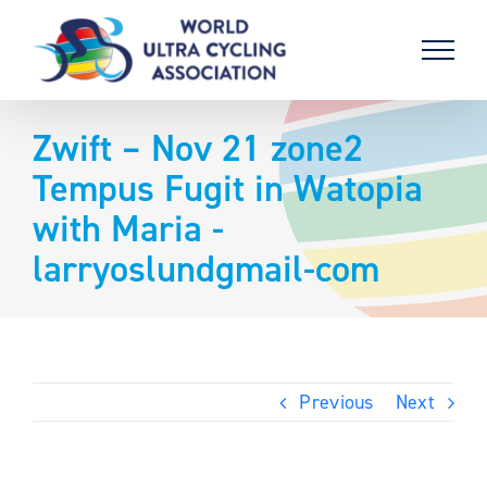
Skip
to
content
Zwift – Nov 21 zone2
Tempus Fugit in Watopia
with Maria -
larryoslundgmail-com
Previous
Next