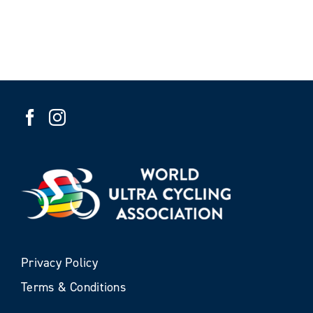
Privacy Policy
Terms & Conditions