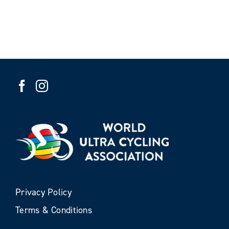
Privacy Policy
Terms & Conditions