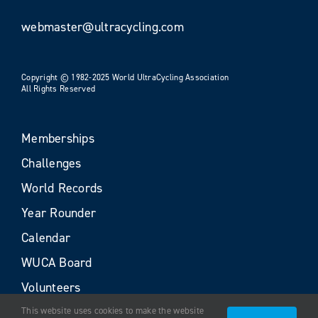
webmaster@ultracycling.com
Copyright © 1982-2025 World UltraCycling Association
All Rights Reserved
Memberships
Challenges
World Records
Year Rounder
Calendar
WUCA Board
Volunteers
This website uses cookies to make the website