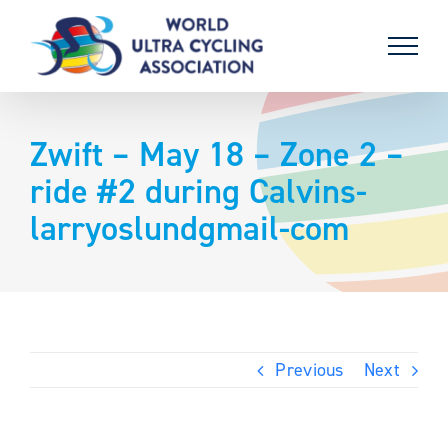
Skip
to
content
Zwift – May 18 – Zone 2 –
ride #2 during Calvins-
larryoslundgmail-com
Previous
Next