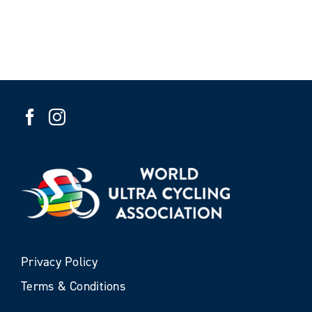
Privacy Policy
Terms & Conditions