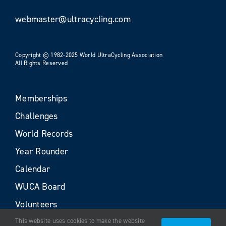
webmaster@ultracycling.com
Copyright © 1982-2025 World UltraCycling Association
All Rights Reserved
Memberships
Challenges
World Records
Year Rounder
Calendar
WUCA Board
Volunteers
This website uses cookies to make the website