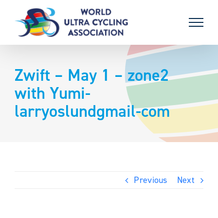
Skip
to
content
Zwift – May 1 – zone2
with Yumi-
larryoslundgmail-com
Previous
Next