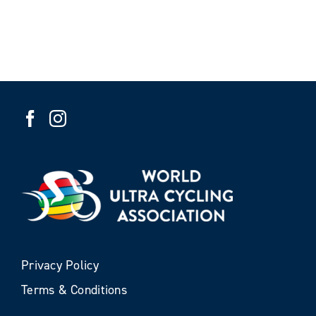
Privacy Policy
Terms & Conditions