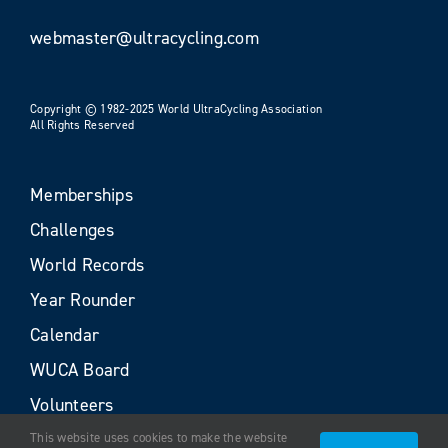
webmaster@ultracycling.com
Copyright © 1982-2025 World UltraCycling Association
All Rights Reserved
Memberships
Challenges
World Records
Year Rounder
Calendar
WUCA Board
Volunteers
This website uses cookies to make the website