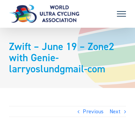
Skip
to
content
Zwift – June 19 – Zone2
with Genie-
larryoslundgmail-com
Previous
Next