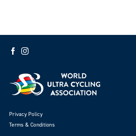
Privacy Policy
Terms & Conditions