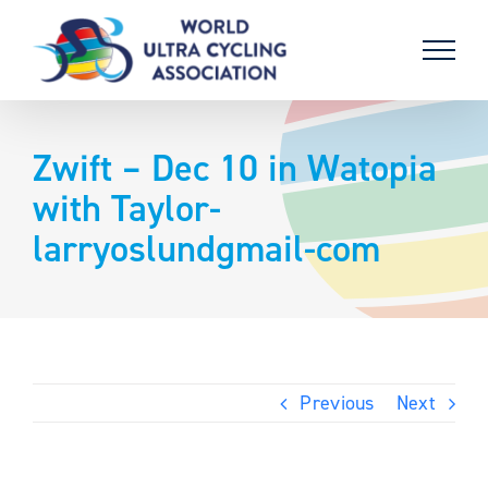
Skip
to
content
Zwift – Dec 10 in Watopia
with Taylor-
larryoslundgmail-com
Previous
Next