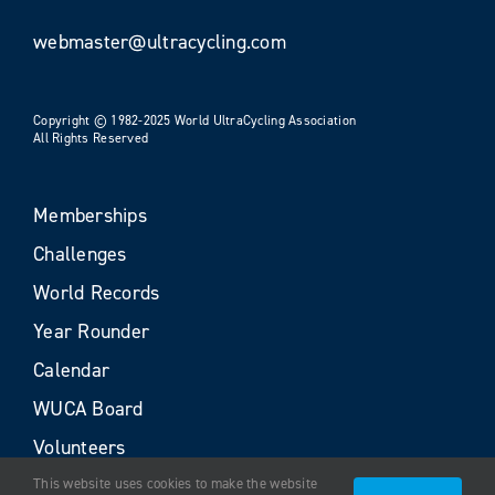
webmaster@ultracycling.com
Copyright © 1982-2025 World UltraCycling Association
All Rights Reserved
Memberships
Challenges
World Records
Year Rounder
Calendar
WUCA Board
Volunteers
This website uses cookies to make the website