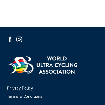
Privacy Policy
Terms & Conditions