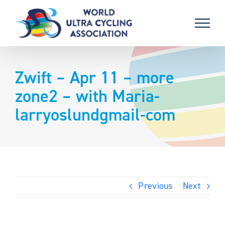
Skip
to
content
Zwift – Apr 11 – more
zone2 – with Maria-
larryoslundgmail-com
Previous
Next