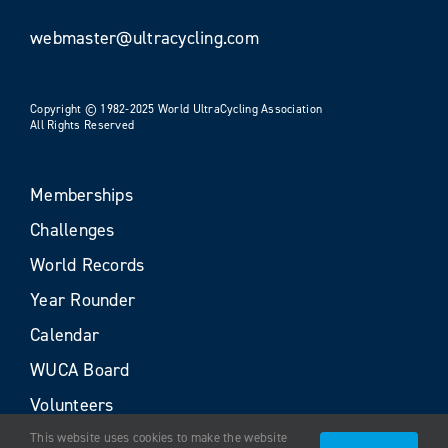
webmaster@ultracycling.com
Copyright © 1982-2025 World UltraCycling Association
All Rights Reserved
Memberships
Challenges
World Records
Year Rounder
Calendar
WUCA Board
Volunteers
This website uses cookies to make the website