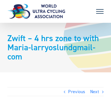
Skip
to
content
Zwift – 4 hrs zone to with
Maria-larryoslundgmail-
com
Previous
Next