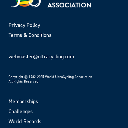
Privacy Policy
Terms & Conditions
webmaster@ultracycling.com
Copyright © 1982-2025 World UltraCycling Association
All Rights Reserved
Memberships
Challenges
World Records