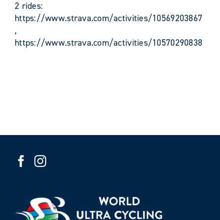
2 rides:
https://www.strava.com/activities/10569203867
,
https://www.strava.com/activities/10570290838