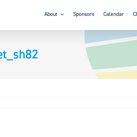
About
Sponsors
Calendar
C
et_sh82