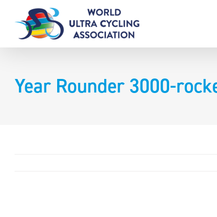
Skip
to
content
Year Rounder 3000-rock