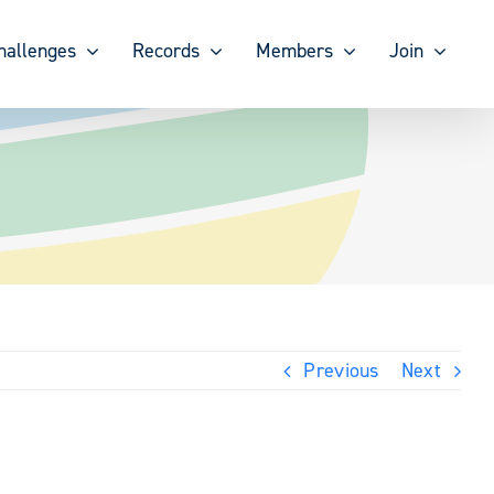
hallenges
Records
Members
Join
Previous
Next