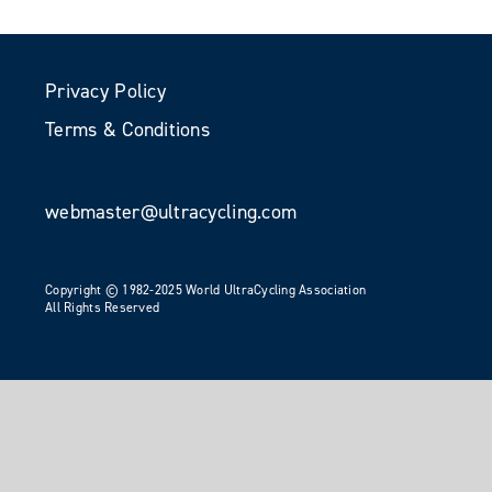
Privacy Policy
Terms & Conditions
webmaster@ultracycling.com
Copyright © 1982-2025 World UltraCycling Association
All Rights Reserved