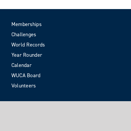
Memberships
Challenges
World Records
Year Rounder
Calendar
WUCA Board
Volunteers