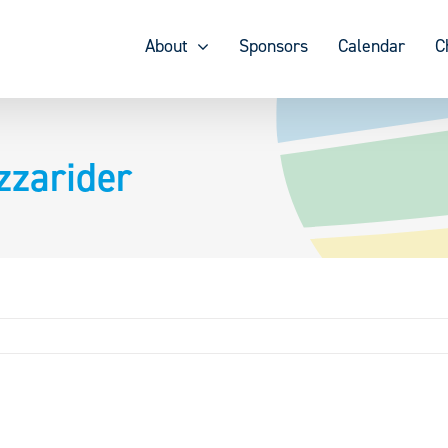
About
Sponsors
Calendar
C
zzarider