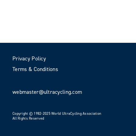
Privacy Policy
Terms & Conditions
webmaster@ultracycling.com
Copyright © 1982-2025 World UltraCycling Association
All Rights Reserved