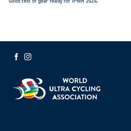
Good test of gear ready for IPWR 2024.