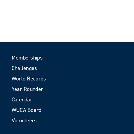
Memberships
Challenges
World Records
Year Rounder
Calendar
WUCA Board
Volunteers