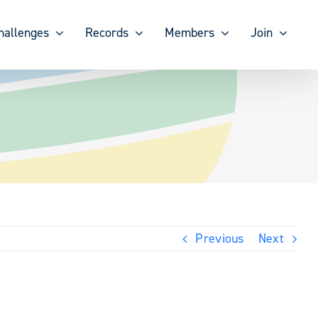
hallenges
Records
Members
Join
Previous
Next