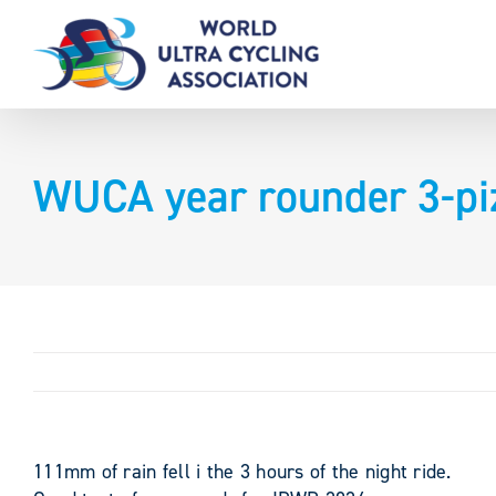
Skip
to
content
WUCA year rounder 3-pi
111mm of rain fell i the 3 hours of the night ride.