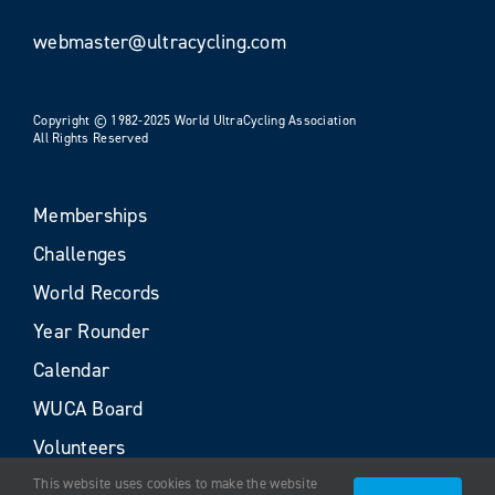
webmaster@ultracycling.com
Copyright © 1982-2025 World UltraCycling Association
All Rights Reserved
Memberships
Challenges
World Records
Year Rounder
Calendar
WUCA Board
Volunteers
This website uses cookies to make the website