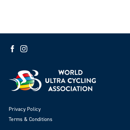
Privacy Policy
Terms & Conditions