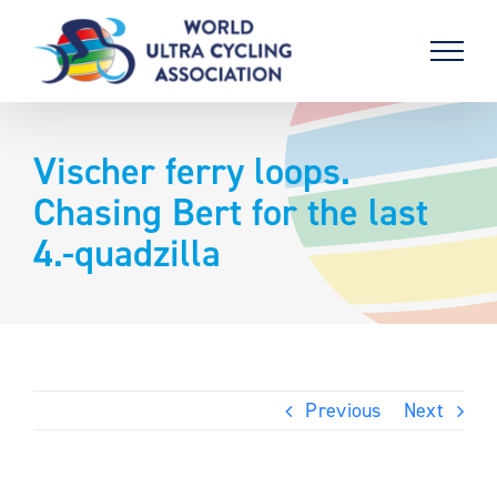
Skip
to
content
Vischer ferry loops.
Chasing Bert for the last
4.-quadzilla
Previous
Next