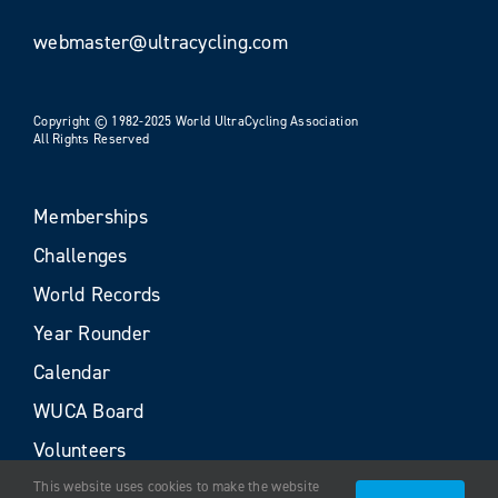
webmaster@ultracycling.com
Copyright © 1982-2025 World UltraCycling Association
All Rights Reserved
Memberships
Challenges
World Records
Year Rounder
Calendar
WUCA Board
Volunteers
This website uses cookies to make the website