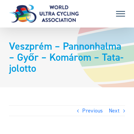
Skip
to
content
Veszprém – Pannonhalma
– Győr – Komárom – Tata-
jolotto
Previous
Next