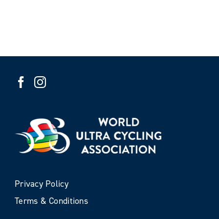
Privacy Policy
Terms & Conditions