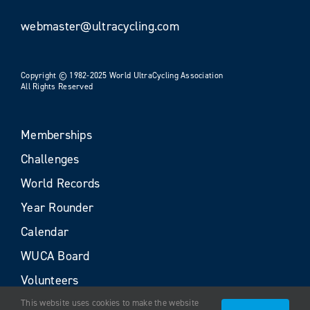
webmaster@ultracycling.com
Copyright © 1982-2025 World UltraCycling Association
All Rights Reserved
Memberships
Challenges
World Records
Year Rounder
Calendar
WUCA Board
Volunteers
This website uses cookies to make the website