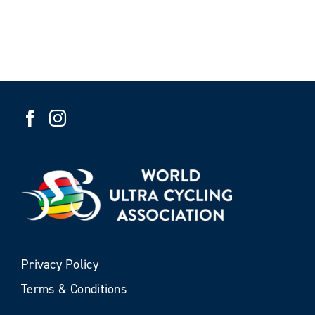
Privacy Policy
Terms & Conditions