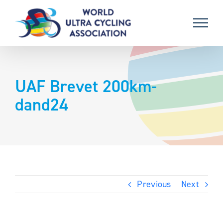
Skip
to
content
UAF Brevet 200km-
dand24
Previous
Next