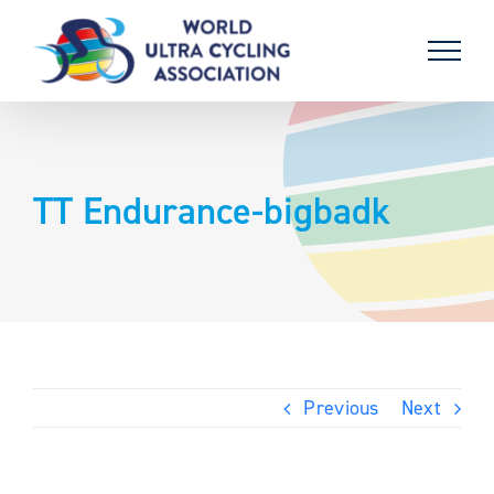
Skip
to
content
TT Endurance-bigbadk
Previous
Next