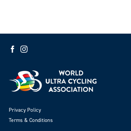
Privacy Policy
Terms & Conditions