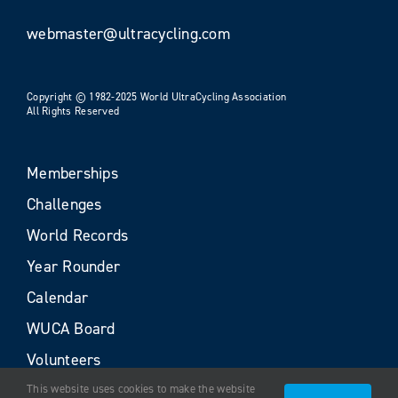
webmaster@ultracycling.com
Copyright © 1982-2025 World UltraCycling Association
All Rights Reserved
Memberships
Challenges
World Records
Year Rounder
Calendar
WUCA Board
Volunteers
This website uses cookies to make the website