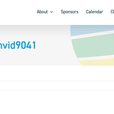
About
Sponsors
Calendar
C
hvid9041