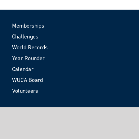
Memberships
Challenges
World Records
Year Rounder
Calendar
WUCA Board
Volunteers