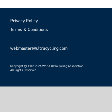
Privacy Policy
Terms & Conditions
webmaster@ultracycling.com
Copyright © 1982-2025 World UltraCycling Association
All Rights Reserved