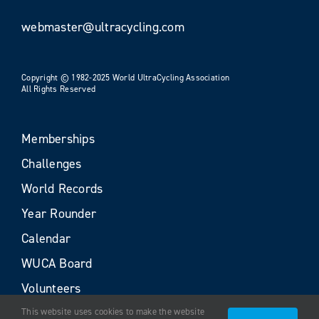
webmaster@ultracycling.com
Copyright © 1982-2025 World UltraCycling Association
All Rights Reserved
Memberships
Challenges
World Records
Year Rounder
Calendar
WUCA Board
Volunteers
This website uses cookies to make the website