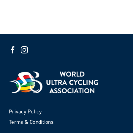
Privacy Policy
Terms & Conditions