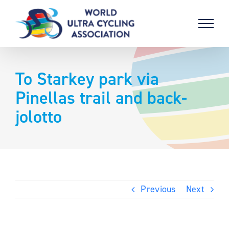
Skip
to
content
To Starkey park via
Pinellas trail and back-
jolotto
Previous
Next