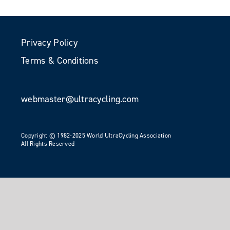
Privacy Policy
Terms & Conditions
webmaster@ultracycling.com
Copyright © 1982-2025 World UltraCycling Association
All Rights Reserved