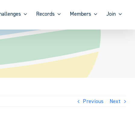
hallenges
Records
Members
Join
Previous
Next