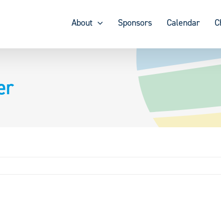
About
Sponsors
Calendar
C
er