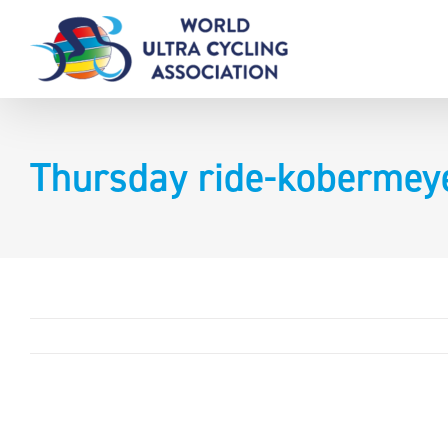
Skip
to
content
Thursday ride-kobermey