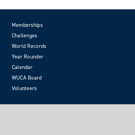
Memberships
Challenges
World Records
Year Rounder
Calendar
WUCA Board
Volunteers