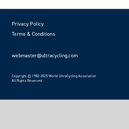
Privacy Policy
Terms & Conditions
webmaster@ultracycling.com
Copyright © 1982-2025 World UltraCycling Association
All Rights Reserved