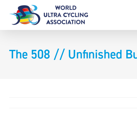
Skip
to
content
The 508 // Unfinished B