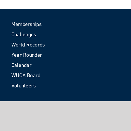
Memberships
Challenges
World Records
Year Rounder
Calendar
WUCA Board
Volunteers