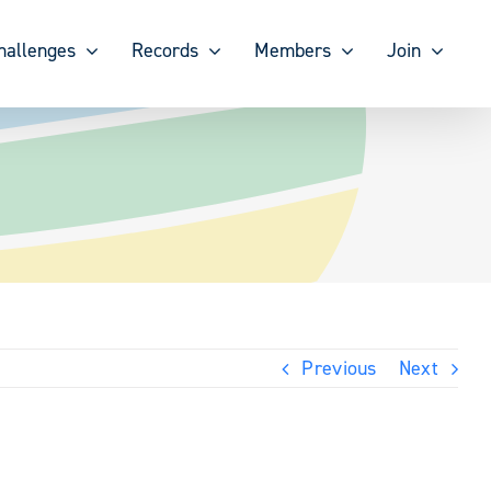
hallenges
Records
Members
Join
Previous
Next