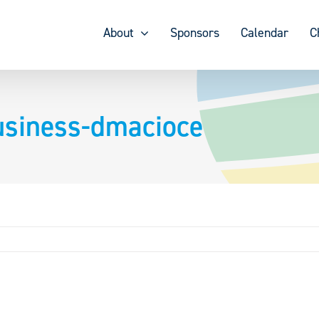
About
Sponsors
Calendar
C
usiness-dmacioce