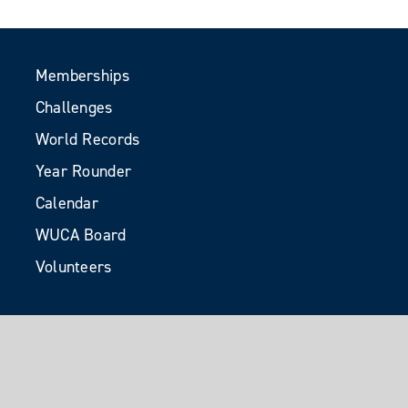
Memberships
Challenges
World Records
Year Rounder
Calendar
WUCA Board
Volunteers