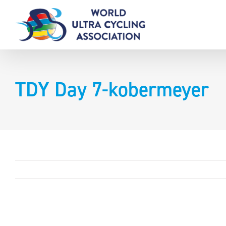
Skip
to
content
TDY Day 7-kobermeyer