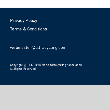
Privacy Policy
Terms & Conditions
webmaster@ultracycling.com
Copyright © 1982-2025 World UltraCycling Association
All Rights Reserved