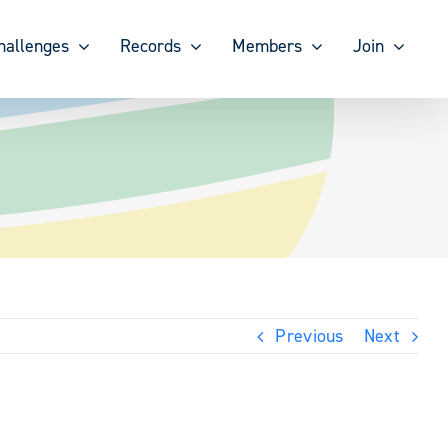
hallenges
Records
Members
Join
Previous
Next