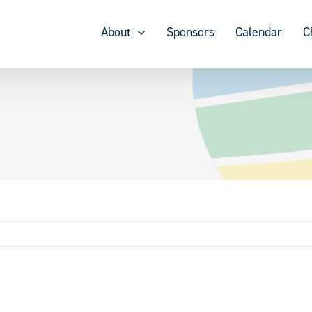
About
Sponsors
Calendar
C