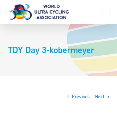
Skip
to
content
TDY Day 3-kobermeyer
Previous
Next