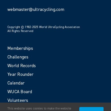
webmaster@ultracycling.com
Copyright © 1982-2025 World UltraCycling Association
All Rights Reserved
Memberships
Challenges
World Records
Year Rounder
Calendar
WUCA Board
Volunteers
This website uses cookies to make the website