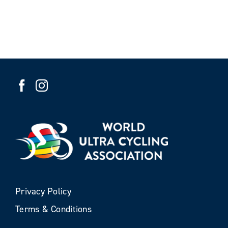
Privacy Policy
Terms & Conditions