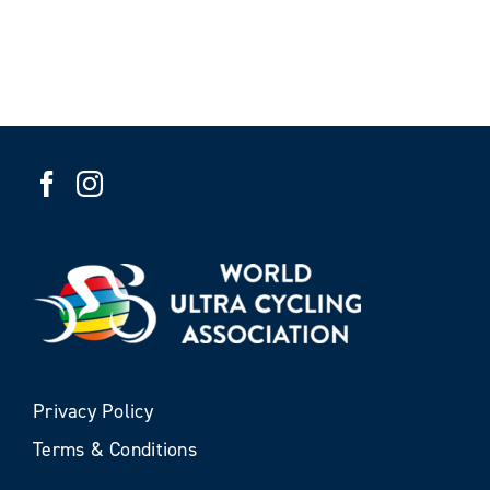
Privacy Policy
Terms & Conditions