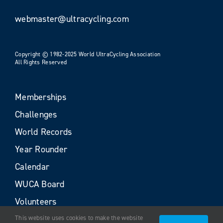
webmaster@ultracycling.com
Copyright © 1982-2025 World UltraCycling Association
All Rights Reserved
Memberships
Challenges
World Records
Year Rounder
Calendar
WUCA Board
Volunteers
This website uses cookies to make the website