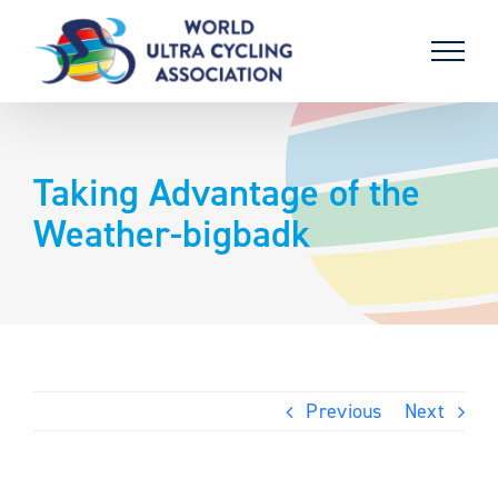
Skip
to
content
Taking Advantage of the
Weather-bigbadk
Previous
Next