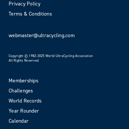
Privacy Policy
Terms & Conditions
webmaster@ultracycling.com
Copyright © 1982-2025 World UltraCycling Association
All Rights Reserved
Memberships
Challenges
World Records
Year Rounder
Calendar