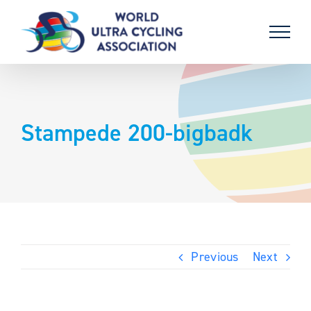
Skip
to
content
Stampede 200-bigbadk
Previous
Next