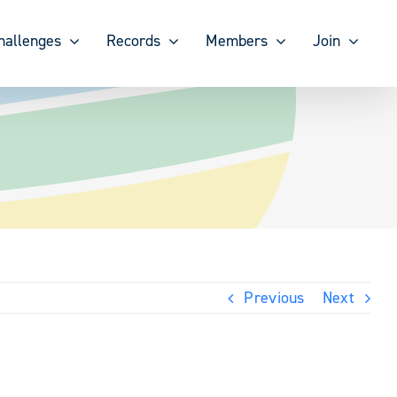
hallenges
Records
Members
Join
Previous
Next