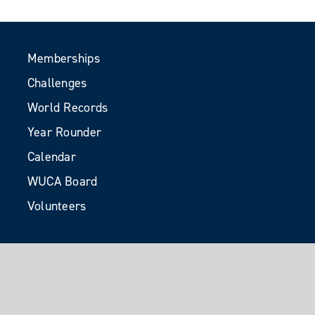
Memberships
Challenges
World Records
Year Rounder
Calendar
WUCA Board
Volunteers