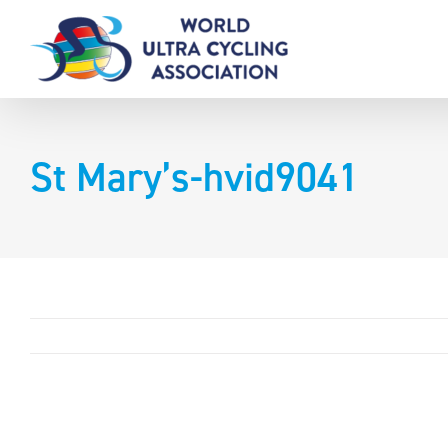
Skip
to
content
St Mary’s-hvid9041