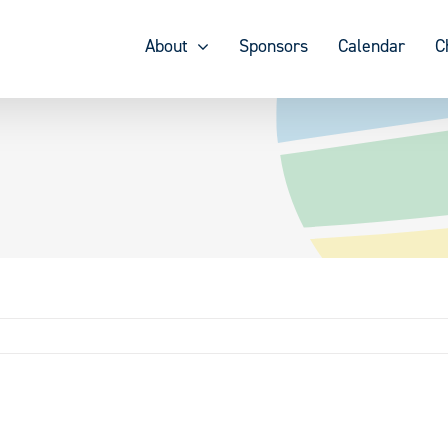
About
Sponsors
Calendar
C