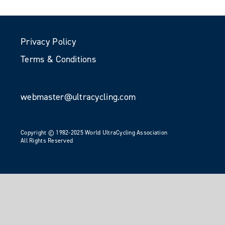
Privacy Policy
Terms & Conditions
webmaster@ultracycling.com
Copyright © 1982-2025 World UltraCycling Association
All Rights Reserved