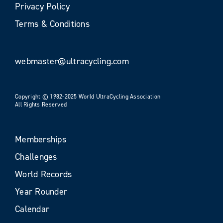
Privacy Policy
Terms & Conditions
webmaster@ultracycling.com
Copyright © 1982-2025 World UltraCycling Association
All Rights Reserved
Memberships
Challenges
World Records
Year Rounder
Calendar