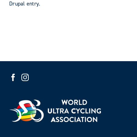
Drupal entry.