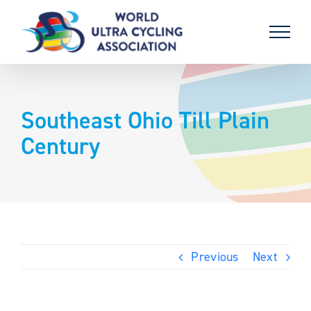
Skip
to
content
Southeast Ohio Till Plain
Century
Previous
Next