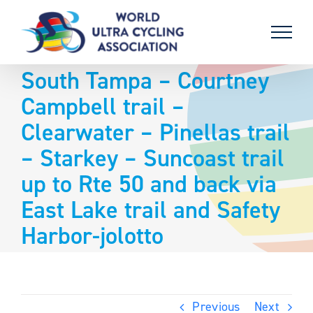
Skip
to
content
South Tampa – Courtney
Campbell trail –
Clearwater – Pinellas trail
– Starkey – Suncoast trail
up to Rte 50 and back via
East Lake trail and Safety
Harbor-jolotto
Previous
Next