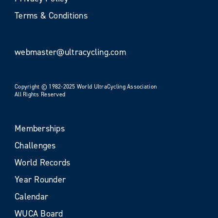
Terms & Conditions
webmaster@ultracycling.com
Copyright © 1982-2025 World UltraCycling Association
All Rights Reserved
Memberships
Challenges
World Records
Year Rounder
Calendar
WUCA Board