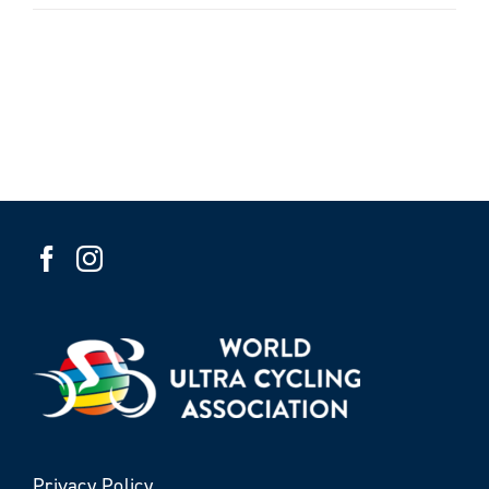
Privacy Policy