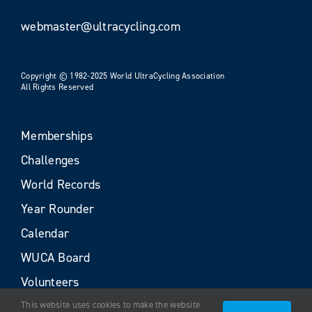
webmaster@ultracycling.com
Copyright © 1982-2025 World UltraCycling Association
All Rights Reserved
Memberships
Challenges
World Records
Year Rounder
Calendar
WUCA Board
Volunteers
This website uses cookies to make the website