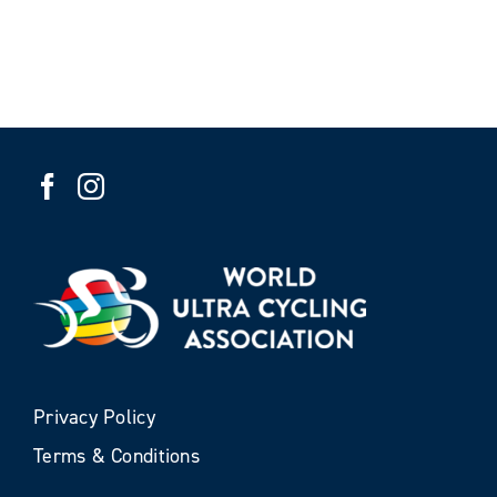
Privacy Policy
Terms & Conditions