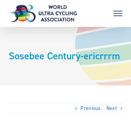
Skip
to
content
Sosebee Century-ericrrrm
Previous
Next