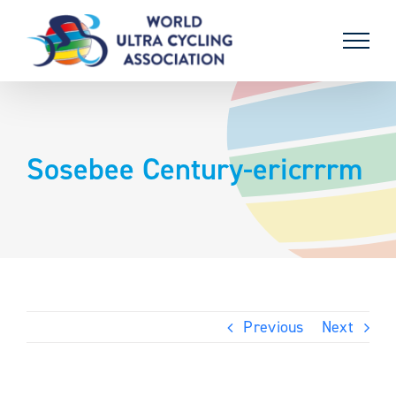
Skip
to
content
Sosebee Century-ericrrrm
Previous
Next