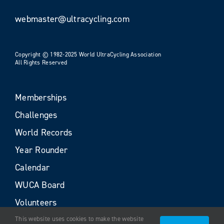
webmaster@ultracycling.com
Copyright © 1982-2025 World UltraCycling Association
All Rights Reserved
Memberships
Challenges
World Records
Year Rounder
Calendar
WUCA Board
Volunteers
This website uses cookies to make the website