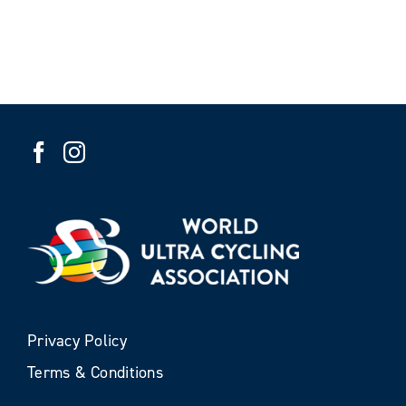
Privacy Policy
Terms & Conditions