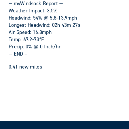
— myWindsock Report —
Weather Impact: 3.5%
Headwind: 54% @ 5.8-13.9mph
Longest Headwind: 02h 43m 27s
Air Speed: 16.8mph
Temp: 67.9-73°F
Precip: 0% @ 0 Inch/hr
— END –
0.41 new miles