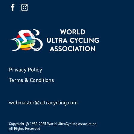
Privacy Policy
Terms & Conditions
webmaster@ultracycling.com
Copyright © 1982-2025 World UltraCycling Association
All Rights Reserved