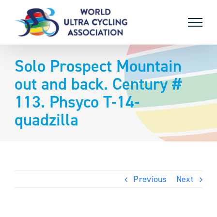
Skip
to
content
Solo Prospect Mountain
out and back. Century #
113. Phsyco T-14-
quadzilla
Previous
Next