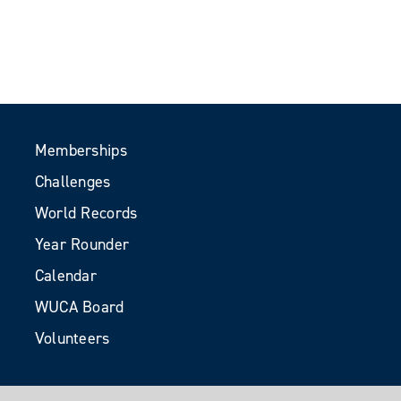
Memberships
Challenges
World Records
Year Rounder
Calendar
WUCA Board
Volunteers