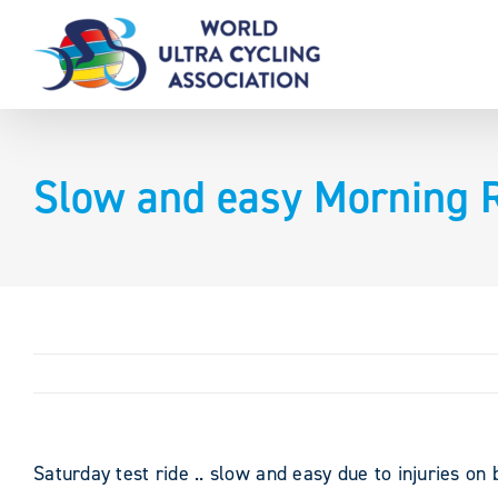
Skip
to
content
Slow and easy Morning R
Saturday test ride .. slow and easy due to injuries on 