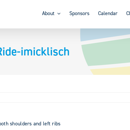
About
Sponsors
Calendar
C
ide-imicklisch
both shoulders and left ribs