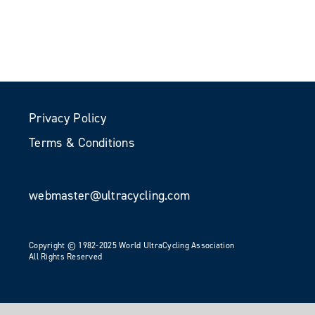
Privacy Policy
Terms & Conditions
webmaster@ultracycling.com
Copyright © 1982-2025 World UltraCycling Association
All Rights Reserved