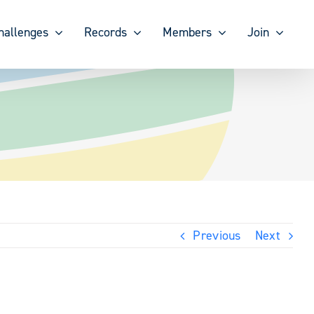
hallenges
Records
Members
Join
Previous
Next