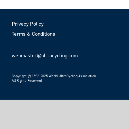
Privacy Policy
Terms & Conditions
webmaster@ultracycling.com
Copyright © 1982-2025 World UltraCycling Association
All Rights Reserved