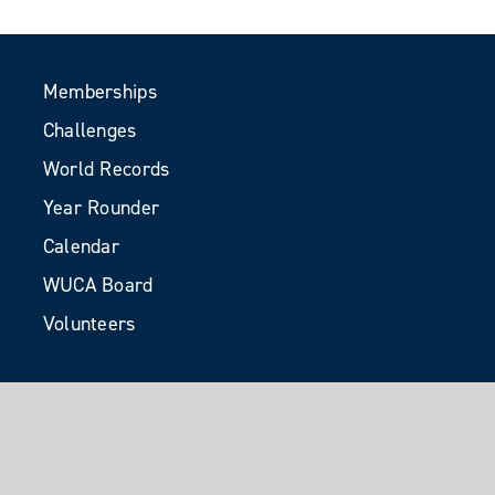
Memberships
Challenges
World Records
Year Rounder
Calendar
WUCA Board
Volunteers