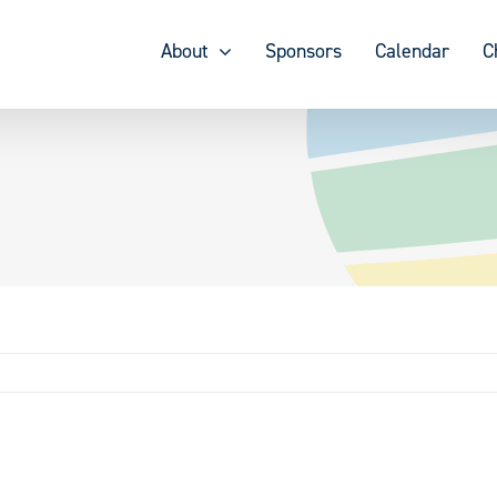
About
Sponsors
Calendar
C