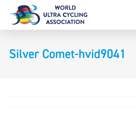
Skip
to
content
Silver Comet-hvid9041