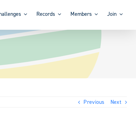
hallenges
Records
Members
Join
Previous
Next