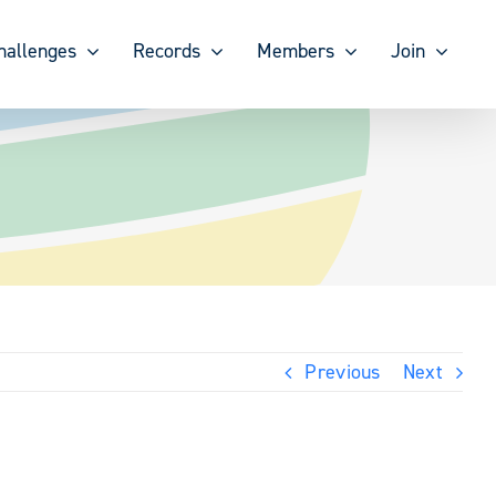
hallenges
Records
Members
Join
Previous
Next