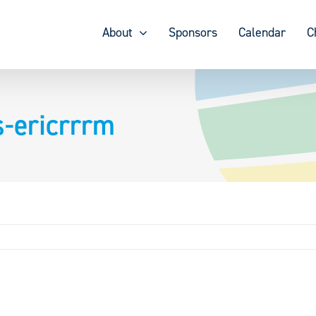
About
Sponsors
Calendar
C
s-ericrrrm