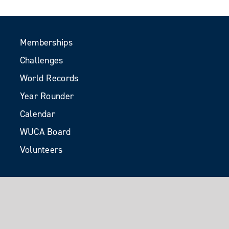
Memberships
Challenges
World Records
Year Rounder
Calendar
WUCA Board
Volunteers