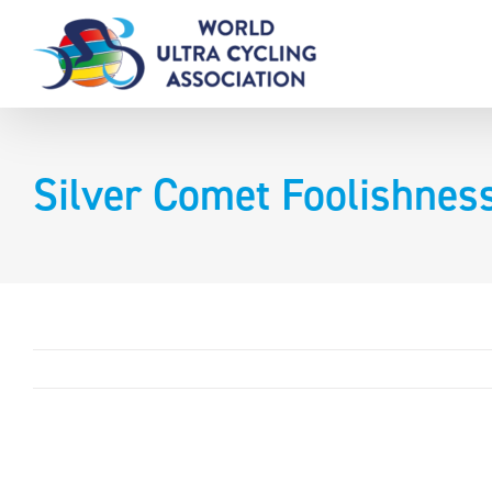
Skip
to
content
Silver Comet Foolishnes