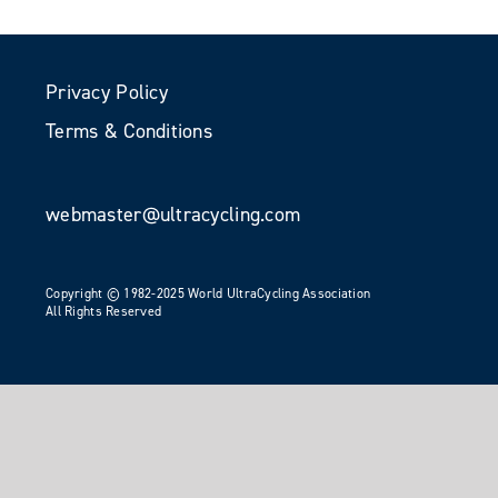
Privacy Policy
Terms & Conditions
webmaster@ultracycling.com
Copyright © 1982-2025 World UltraCycling Association
All Rights Reserved