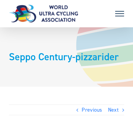
Skip
to
content
Seppo Century-pizzarider
Previous
Next