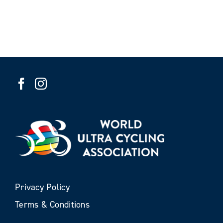
Privacy Policy
Terms & Conditions