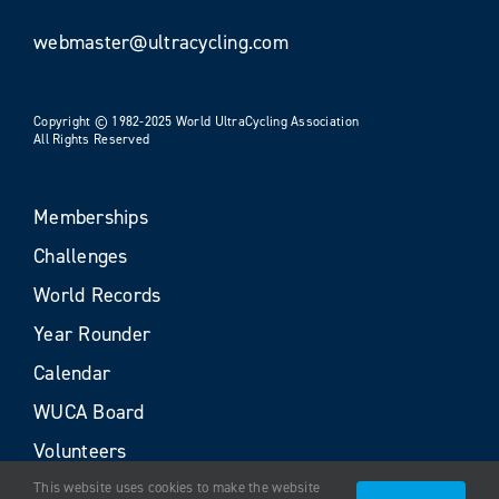
webmaster@ultracycling.com
Copyright © 1982-2025 World UltraCycling Association
All Rights Reserved
Memberships
Challenges
World Records
Year Rounder
Calendar
WUCA Board
Volunteers
This website uses cookies to make the website