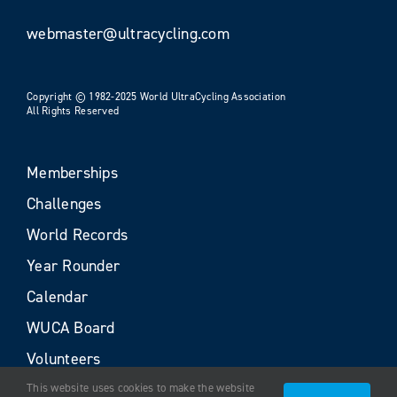
webmaster@ultracycling.com
Copyright © 1982-2025 World UltraCycling Association
All Rights Reserved
Memberships
Challenges
World Records
Year Rounder
Calendar
WUCA Board
Volunteers
This website uses cookies to make the website