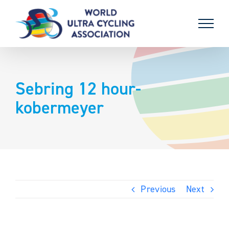
Skip
to
content
Sebring 12 hour-
kobermeyer
Previous
Next