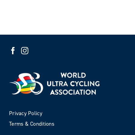
Privacy Policy
Terms & Conditions