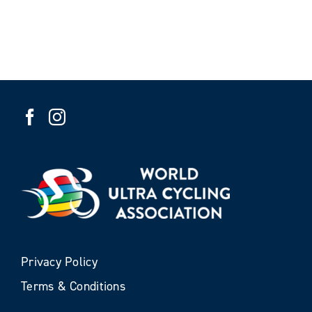
Privacy Policy
Terms & Conditions