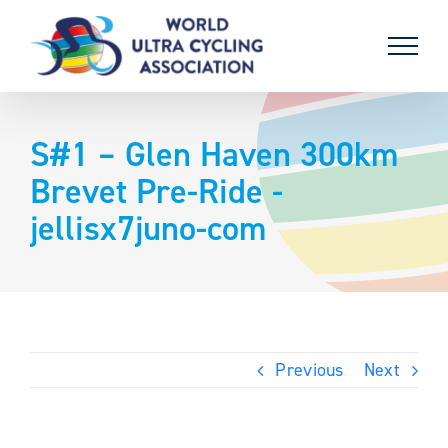
Skip
to
content
S#1 – Glen Haven 300km
Brevet Pre-Ride -
jellisx7juno-com
Previous
Next