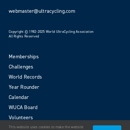
webmaster@ultracycling.com
Copyright © 1982-2025 World UltraCycling Association
All Rights Reserved
Memberships
Challenges
World Records
Year Rounder
Calendar
WUCA Board
Volunteers
This website uses cookies to make the website